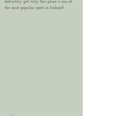
definitely get why this place is one of 
the most popular spots in Ireland!