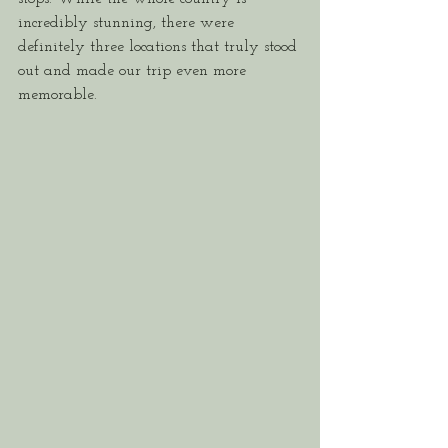
incredibly stunning, there were 
definitely three locations that truly stood 
out and made our trip even more 
memorable.