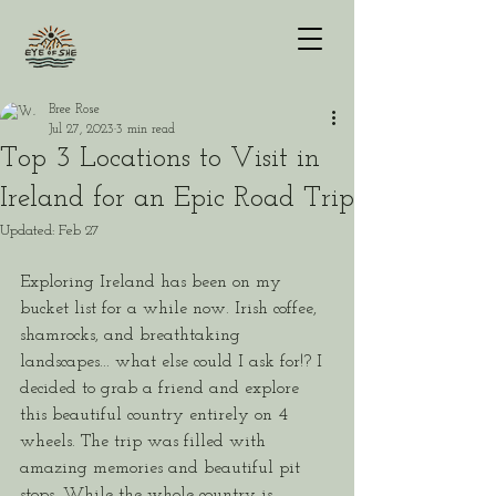
Bree Rose
Jul 27, 2023
3 min read
Top 3 Locations to Visit in
Ireland for an Epic Road Trip
Updated:
Feb 27
Exploring Ireland has been on my 
bucket list for a while now. Irish coffee, 
shamrocks, and breathtaking 
landscapes... what else could I ask for!? I 
decided to grab a friend and explore 
this beautiful country entirely on 4 
wheels. The trip was filled with 
amazing memories and beautiful pit 
stops. While the whole country is 