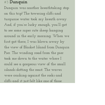
Dunquin
#3
Dunquin was another breathtaking stop 
on this trip! The towering cliffs and 
turquoise water took my breath away. 
And, if you’re lucky enough, you’ll get 
to see some super cute sheep hanging 
around in the early morning. When we 
first got there, I was blown away by 
the view of Blasket Island from Dunquin 
Pier. The winding road from the pier 
took me down to the water where I 
could see a gorgeous view of the small 
islands dotting the coast. The waves 
were crashing against the rocks and 
cliffs and it just felt like one of those 
surreal moments or like I was in a 
movie. 
There were also pockets of calm water 
where I could just sit and soak in the 