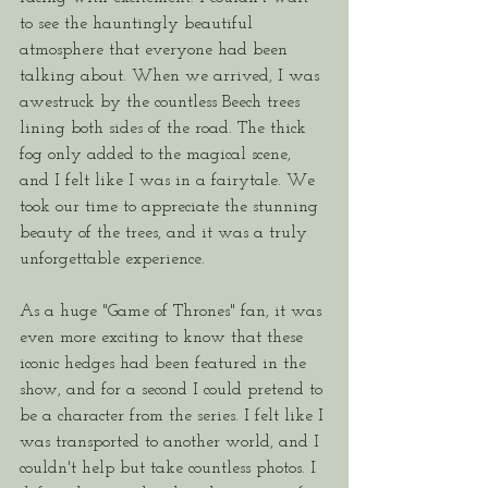
to see the hauntingly beautiful 
atmosphere that everyone had been 
talking about. When we arrived, I was 
awestruck by the countless Beech trees 
lining both sides of the road. The thick 
fog only added to the magical scene, 
and I felt like I was in a fairytale. We 
took our time to appreciate the stunning 
beauty of the trees, and it was a truly 
unforgettable experience. 
As a huge "Game of Thrones" fan, it was 
even more exciting to know that these 
iconic hedges had been featured in the 
show, and for a second I could pretend to 
be a character from the series. I felt like I 
was transported to another world, and I 
couldn't help but take countless photos. I 