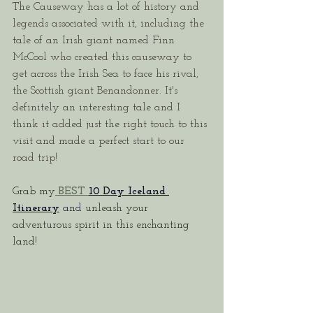
The Causeway has a lot of history and 
legends associated with it, including the 
tale of an Irish giant named Finn 
McCool who created this causeway to 
get across the Irish Sea to face his rival, 
the Scottish giant Benandonner. It's 
definitely an interesting tale and I 
think it added just the right touch to this 
visit and made a perfect start to our 
road trip!
Grab my
 BEST
10 Day Iceland 
Itinerary
and 
unleash your 
adventurous spirit in this enchanting 
land!