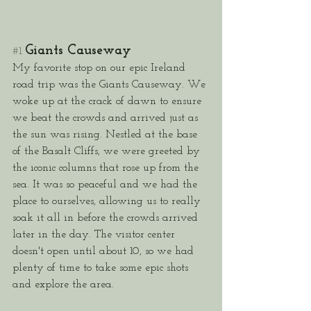
Giants Causeway
#1
My favorite stop on our epic Ireland 
road trip was the Giants Causeway. We 
woke up at the crack of dawn to ensure 
we beat the crowds and arrived just as 
the sun was rising. Nestled at the base 
of the Basalt Cliffs, we were greeted by 
the iconic columns that rose up from the 
sea. It was so peaceful and we had the 
place to ourselves, allowing us to really 
soak it all in before the crowds arrived 
later in the day. The visitor center 
doesn't open until about 10, so we had 
plenty of time to take some epic shots 
and explore the area. 