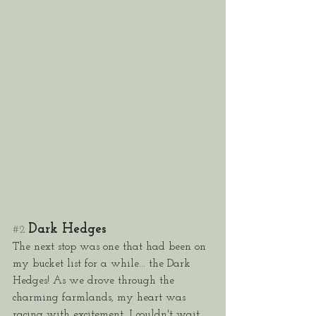
Dark Hedges
#2
The next stop was one that had been on 
my bucket list for a while... the Dark 
Hedges! As we drove through the 
charming farmlands, my heart was 
racing with excitement. I couldn't wait 