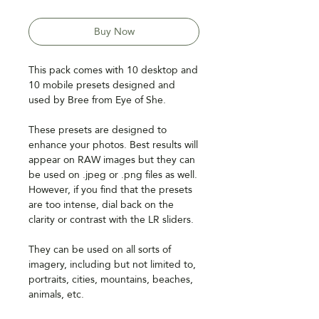
Price
Price
Buy Now
This pack comes with 10 desktop and
10 mobile presets designed and
used by Bree from Eye of She.
These presets are designed to
enhance your photos. Best results will
appear on RAW images but they can
be used on .jpeg or .png files as well.
However, if you find that the presets
are too intense, dial back on the
clarity or contrast with the LR sliders.
They can be used on all sorts of
imagery, including but not limited to,
portraits, cities, mountains, beaches,
animals, etc.