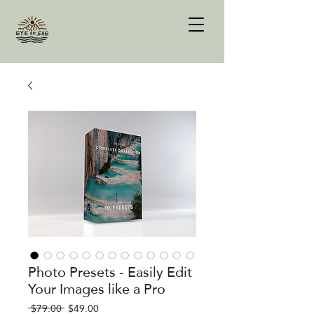
Photo Presets - Easily Edit
Your Images like a Pro
Regular
Sale
 $79.00 
$49.00