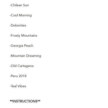
-Chilean Sun
-Cool Morning
-Dolomites
-Frosty Mountains
-Georgia Peach
-Mountain Dreaming
-Old Cartagena
-Peru 2018
-Teal Vibes
**INSTRUCTIONS**