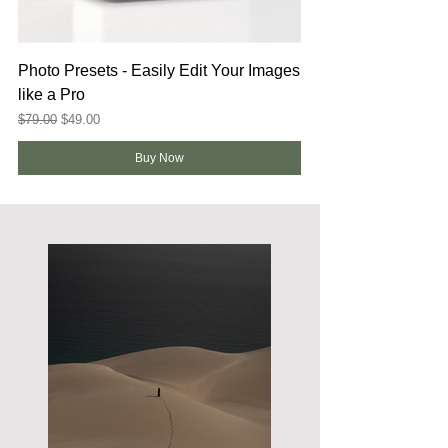
Photo Presets - Easily Edit Your Images
like a Pro
Regular Price
Sale Price
$79.00
$49.00
Buy Now