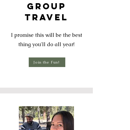
Group
TrAVEL
I promise this will be the best
thing you'll do all year!
Join the Fun!