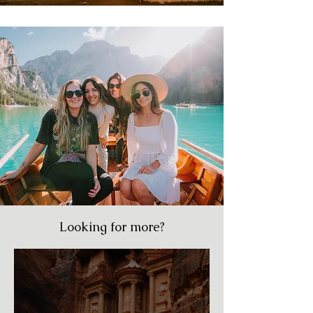
Looking for more?