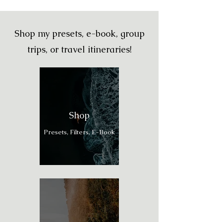
Shop my presets, e-book, group
trips, or travel itineraries!
Shop
Presets, Filters, E-Book