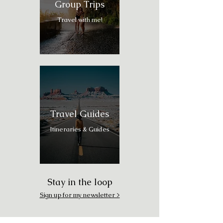
Group Trips
Travel with me!
Travel Guides
Itineraries & Guides
Stay in the loop
Sign up for my newsletter >