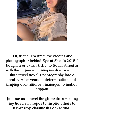
Hi, friend! I'm Bree, the creator and
photographer behind Eye of She. In 2018, I
bought a one-way ticket to South America
with the hopes of turning my dream of full-
time travel travel + photography into a
reality. After years of determination and
jumping over hurdles I managed to make it
happen.
Join me as I travel the globe documenting
my travels in hopes to inspire others to
never stop chasing the adventure.