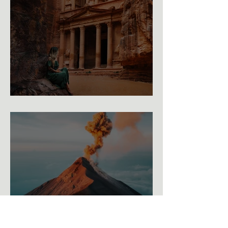
The Ultimate Photography Guide to Petra