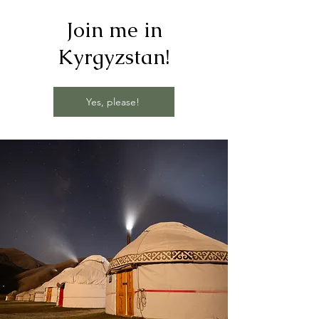
Join me in
Kyrgyzstan!
Yes, please!