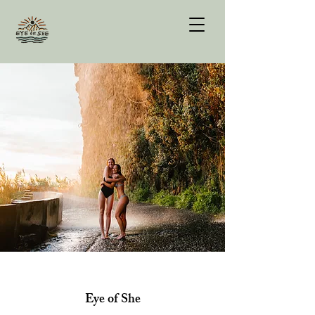
Eye of She