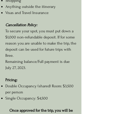
Shopping
Anything outside the itinerary
Visas and Travel Insurance
Cancellation Policy:
To secure your spot, you must put down a
$1,000 non-refundable deposit.
If for some
reason you are unable to make the trip, the
deposit can be used for future trips with
Bree.
Remaining balance/Full payment is due
July 27, 2023.
Pricing:
Double Occupancy (shared) Room: $3,500
per person
Single Occupancy: $4,500
Once approved for the trip, you will be