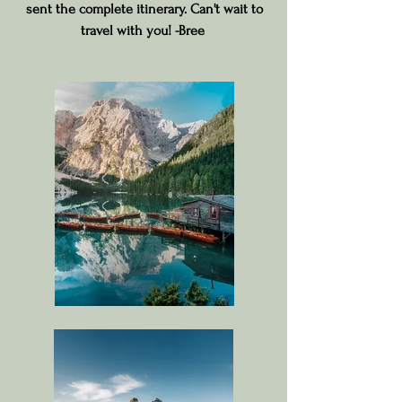
sent the complete itinerary. Can't wait to
travel with you! -Bree