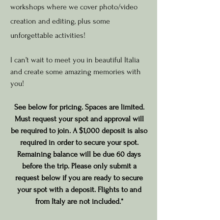
workshops where we cover photo/video
creation and editin
g, plus some
unforgettable activities!
I can’t wait to meet you in beautiful Italia
and create some amazing memories with
you!
See below for pricing.
Spaces are limited.
Must request your spot and approv
al will
be required to join. A $1,000 deposit is also
required in order to secure your spot.
Remaining balance will be due 60 days
before the trip. Please only submit a
request below if you are ready to secure
your spot with a deposit. Flights to and
from Italy are not included.*