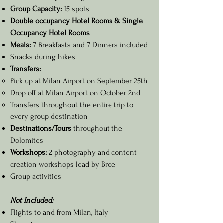
Group Capacity:
15 spots
Double occupancy Hotel Rooms & Single
Occupancy Hotel Rooms
Meals:
7 Breakfasts and 7 Dinners included
Snacks during hikes
Transfers:
Pick up at Milan Airport on September 25th
Drop off at Milan Airport on October 2nd
Transfers throughout the entire trip to
every group destination
Destinations/Tours
throughout the
Dolomites
Workshops:
2 photography and content
creation workshops lead by Bree
Group activities
Not Included:
Flights to and from Milan, Italy