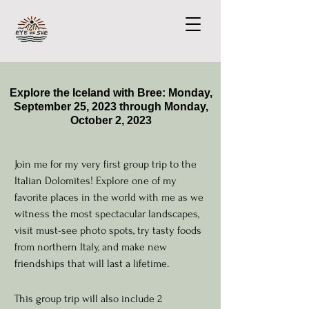
Explore the Iceland with Bree: Monday,
September 25, 2023 through Monday,
October 2, 2023
Join me for my very first group trip to the
Italian Dolomites! Explore one of my
favorite places in the world with me as we
witness the most spectacular landscapes,
visit must-see photo spots, try tasty foods
from northern Italy, and make new
friendships that will last a lifetime.
This group trip will also include 2