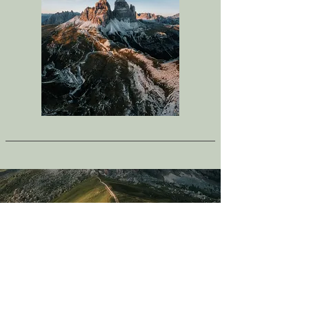
Request a Spot
To request your spot, please fill out the
form below. Once approved, you will be
able to place your deposit to hold your
spot.