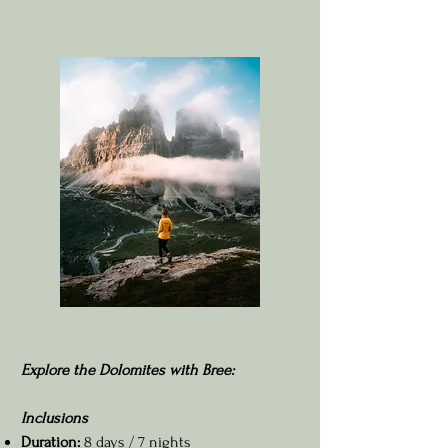
Explore the Dolomites with Bree:
Inclusions
Duration:
8 days / 7 nights