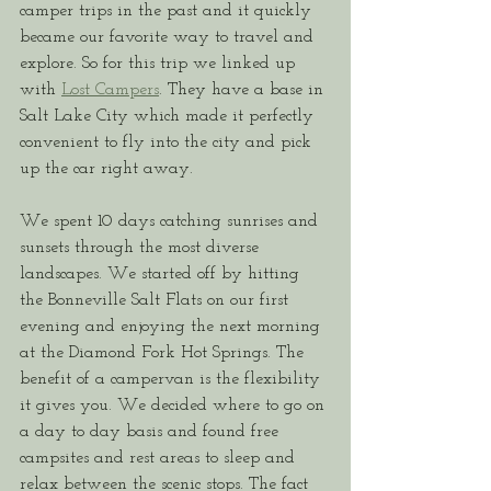
camper trips in the past and it quickly 
became our favorite way to travel and 
explore. So for this trip we linked up 
with 
Lost Campers
. They have a base in 
Salt Lake City which made it perfectly 
convenient to fly into the city and pick 
up the car right away.
We spent 10 days catching sunrises and 
sunsets through the most diverse 
landscapes. We started off by hitting 
the Bonneville Salt Flats on our first 
evening and enjoying the next morning 
at the Diamond Fork Hot Springs. The 
benefit of a campervan is the flexibility 
it gives you. We decided where to go on 
a day to day basis and found free 
campsites and rest areas to sleep and 
relax between the scenic stops. The fact 