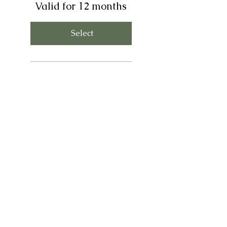
Valid for 12 months
Select
Stripe transaction fee
included (2.9% + $0.30)
Payment plan ends 4
months before trip
(August 2027)
Monthly price raises as we