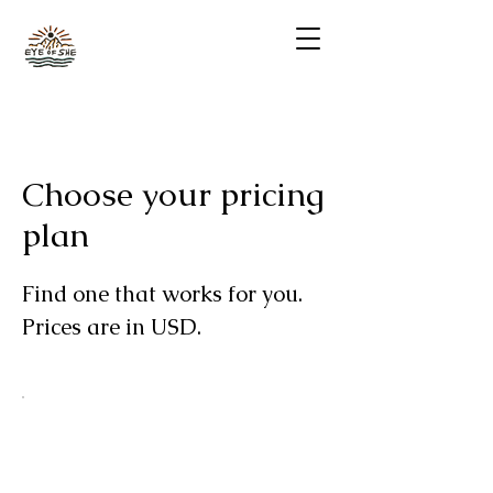
Choose your pricing
plan
Find one that works for you.
Prices are in USD.