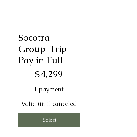
Socotra
Group-Trip
Pay in Full
$4,299
$
4,299
1 payment
Valid until canceled
Select