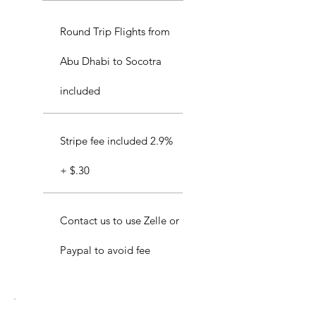
Round Trip Flights from
Abu Dhabi to Socotra
included
Stripe fee included 2.9%
+ $.30
Contact us to use Zelle or
Paypal to avoid fee