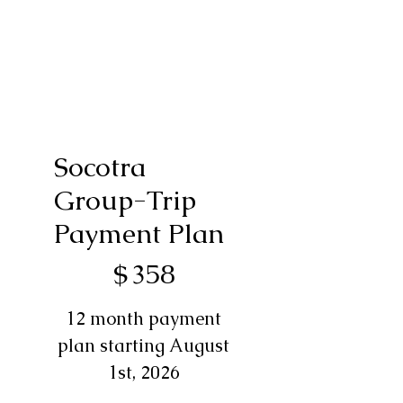
Socotra
Group-Trip
Payment Plan
$358
$
358
12 month payment
plan starting August
1st, 2026